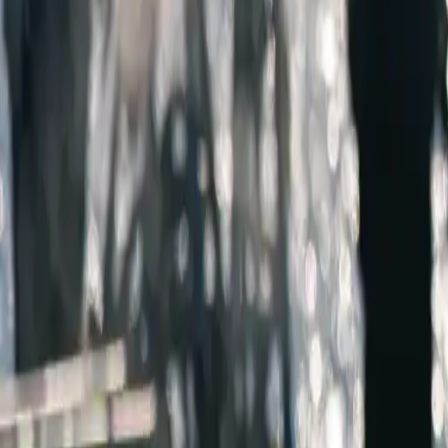
AMERICA'S
SEAPO