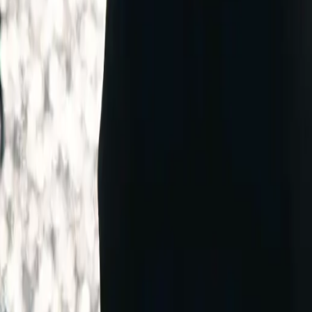
WER COMPANY