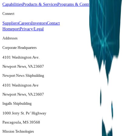
Capabilities
Products & Services
Programs & Contracts
Connect
Suppliers
Careers
Investors
Contact
Homeport
Privacy/Legal
Addresses
Corporate Headquarters
4101 Washington Ave.
Newport News, VA 23607
Newport News Shipbuilding
4101 Washington Ave
Newport News, VA 23607
Ingalls Shipbuilding
1000 Jerry St. Pe’ Highway
Pascagoula, MS 39568
Mission Technologies