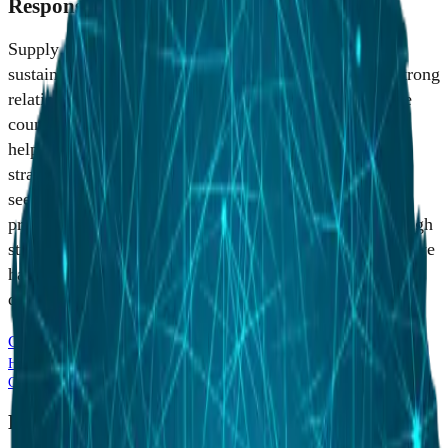
Responsible Supply Chain Management
Supply chain management is critical to business and
sustainability success. We are committed to building strong
relationships with our suppliers and partners around the
country whose products, services and niche capabilities
help us advance our customers' missions and meet our
strategic business objectives. We are also committed to
seeking potential partnerships on current and future
procurement opportunities with small businesses. Through
strategic supplier development and strong partnerships, we
have developed an agile supply chain organization
dedicated to world-class performance.
Conflict Minerals Report
HII Supplier Expectations & Best Practices (2026)
HII Supplier Code of
Conduct (2025)
HII Supplier Engagement Plan (September 2025)
Become an HII Partner in Australia