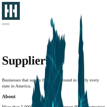
Suppliers
Businesses that supply HII can be found in nearly every
state in America.
About
More than 5,000 active suppliers support HII's construction