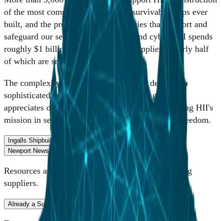
of the most complex, powerful and survivable ships ever
built, and the products and technologies that support and
safeguard our seas, sky, land, space and cyber. HII spends
roughly $1 billion annually with its suppliers, nearly half
of which are small businesses.
The complexity of the work done at HII demands a
sophisticated and broad supply base. HII greatly
appreciates our suppliers' contributions to supporting HII's
mission in service of the heroes who protect our freedom.
Ingalls Shipbuilding
Mission Technologies
Newport News Shipbuilding
Cybersecurity
Resources and portal access for Ingalls Shipbuilding
suppliers.
Already a Supplier
Become a Supplier
Supplier Resources