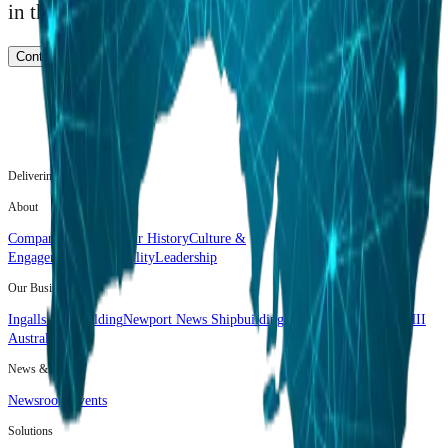
in the world.
Contact Us
Delivering the Advantage.
About
Company Overview
Our History
Culture &
Engagement
Sustainability
Leadership
Our Business
Ingalls Shipbuilding
Newport News Shipbuilding
Mission Technologies
HII
Australia
News & Media
Newsroom
Events
Solutions