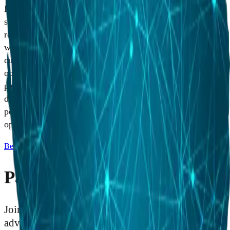
Industry partnerships are critical to HII's business and
sustainability success. HII is committed to nurturing strong
relationships with suppliers and partners in Australia
whose products, services and capabilities advance our
customers' missions and meet our strategic business
objectives. Through this coalition of suppliers and
partners, HII has developed an agile industrial base that
delivers world-class performance. HII continues to seek
potential partnerships on current and future procurement
opportunities.
Become a Partner
Partner With HII
Join the supplier network that powers the most
advanced naval vessels and defense technologies