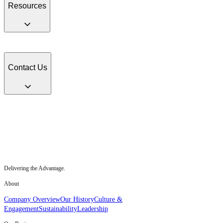
Resources
Fact Sheets
Senior Executive Team
Media Contacts
Multimedia Gallery
HII
Benefits
Contact Us
HII Headquarters, 4101 Washington Ave., Newport News, VA 23607
Contact HII
Delivering the Advantage.
About
Company Overview
Our History
Culture &
Engagement
Sustainability
Leadership