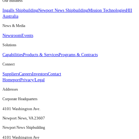
Our Business
Ingalls Shipbuilding
Newport News Shipbuilding
Mission Technologies
HII
Australia
News & Media
Newsroom
Events
Solutions
Capabilities
Products & Services
Programs & Contracts
Connect
Suppliers
Careers
Investors
Contact
Homeport
Privacy/Legal
Addresses
Corporate Headquarters
4101 Washington Ave.
Newport News, VA 23607
Newport News Shipbuilding
4101 Washington Ave