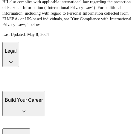
HII also complies with applicable international law regarding the protection
of Personal Information ("International Privacy Law"). For additional
information, including with regard to Personal Information collected from
EU/EEA- or UK-based individuals, see "Our Compliance with International
Privacy Laws," below.
Last Updated: May 8, 2024
Legal
Disclaimer and Terms of Use
Anti-Corruption Program
Conflict Minerals
Policy and Disclosure
California Transparency in Supply Chains Act of 2010
and U.K. Modern Slavery Act of 2015
Huntington Ingalls Industries, Inc.
United Kingdom Tax
Build Your Career
Job Search
Accessibility
EEO is the Law
EEO Poster Supplement
Pay
Transparency Policy Statement
Job Applicant Privacy Statement