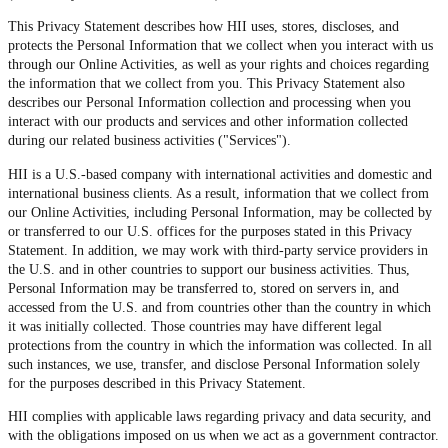
This Privacy Statement describes how HII uses, stores, discloses, and
protects the Personal Information that we collect when you interact with us
through our Online Activities, as well as your rights and choices regarding
the information that we collect from you. This Privacy Statement also
describes our Personal Information collection and processing when you
interact with our products and services and other information collected
during our related business activities ("Services").
HII is a U.S.-based company with international activities and domestic and
international business clients. As a result, information that we collect from
our Online Activities, including Personal Information, may be collected by
or transferred to our U.S. offices for the purposes stated in this Privacy
Statement. In addition, we may work with third-party service providers in
the U.S. and in other countries to support our business activities. Thus,
Personal Information may be transferred to, stored on servers in, and
accessed from the U.S. and from countries other than the country in which
it was initially collected. Those countries may have different legal
protections from the country in which the information was collected. In all
such instances, we use, transfer, and disclose Personal Information solely
for the purposes described in this Privacy Statement.
HII complies with applicable laws regarding privacy and data security, and
with the obligations imposed on us when we act as a government contractor.