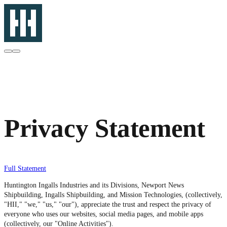
Privacy Statement
Full Statement
Huntington Ingalls Industries and its Divisions, Newport News
Shipbuilding, Ingalls Shipbuilding, and Mission Technologies, (collectively,
"HII," "we," "us," "our"), appreciate the trust and respect the privacy of
everyone who uses our websites, social media pages, and mobile apps
(collectively, our "Online Activities").