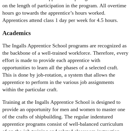
on the length of participation in the program. All overtime
hours go towards the apprentice’s hours worked.
Apprentices attend class 1 day per week for 4.5 hours.
Academics
The Ingalls Apprentice School programs are recognized as
the backbone of a well-trained workforce. Therefore, every
effort is made to provide each apprentice with
opportunities to learn all the phases of a selected craft.
This is done by job-rotation, a system that allows the
apprentice to perform in the various job assignments
within the particular craft.
Training at the Ingalls Apprentice School is designed to
provide an opportunity for men and women to master one
of the crafts of shipbuilding. The regular indentured
apprentice programs consist of well-balanced curriculum