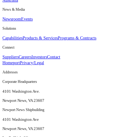
Australia
News & Media
Newsroom
Events
Solutions
Capabilities
Products & Services
Programs & Contracts
Connect
Suppliers
Careers
Investors
Contact
Homeport
Privacy/Legal
Addresses
Corporate Headquarters
4101 Washington Ave.
Newport News, VA 23607
Newport News Shipbuilding
4101 Washington Ave
Newport News, VA 23607