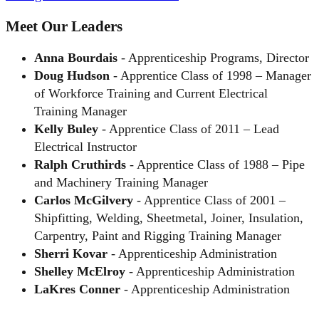
Meet Our Leaders
Anna Bourdais
- Apprenticeship Programs, Director
Doug Hudson
- Apprentice Class of 1998 – Manager
of Workforce Training and Current Electrical
Training Manager
Kelly Buley
- Apprentice Class of 2011 – Lead
Electrical Instructor
Ralph Cruthirds
- Apprentice Class of 1988 – Pipe
and Machinery Training Manager
Carlos McGilvery
- Apprentice Class of 2001 –
Shipfitting, Welding, Sheetmetal, Joiner, Insulation,
Carpentry, Paint and Rigging Training Manager
Sherri Kovar
- Apprenticeship Administration
Shelley McElroy
- Apprenticeship Administration
LaKres Conner
- Apprenticeship Administration