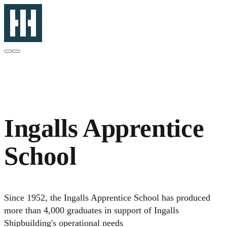
Ingalls Apprentice
School
Since 1952, the Ingalls Apprentice School has produced
more than 4,000 graduates in support of Ingalls
Shipbuilding's operational needs