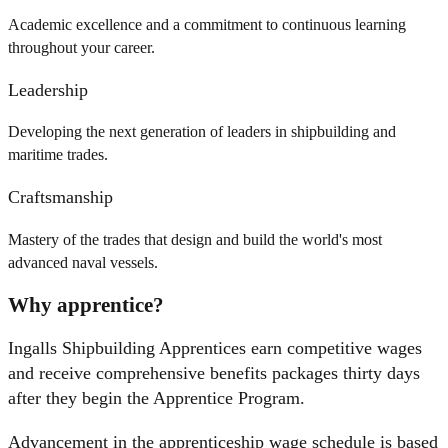
Academic excellence and a commitment to continuous learning
throughout your career.
Leadership
Developing the next generation of leaders in shipbuilding and
maritime trades.
Craftsmanship
Mastery of the trades that design and build the world's most
advanced naval vessels.
Why apprentice?
Ingalls Shipbuilding Apprentices earn competitive wages
and receive comprehensive benefits packages thirty days
after they begin the Apprentice Program.
Advancement in the apprenticeship wage schedule is based