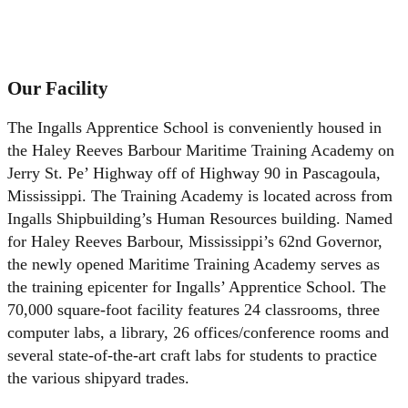
Sherri Kovar: (228) 935-0917
Shelley McElroy: (228) 935-7330
LaKres Conner: (228) 935-5898
Our Facility
The Ingalls Apprentice School is conveniently housed in
the Haley Reeves Barbour Maritime Training Academy on
Jerry St. Pe’ Highway off of Highway 90 in Pascagoula,
Mississippi. The Training Academy is located across from
Ingalls Shipbuilding’s Human Resources building. Named
for Haley Reeves Barbour, Mississippi’s 62nd Governor,
the newly opened Maritime Training Academy serves as
the training epicenter for Ingalls’ Apprentice School. The
70,000 square-foot facility features 24 classrooms, three
computer labs, a library, 26 offices/conference rooms and
several state-of-the-art craft labs for students to practice
the various shipyard trades.