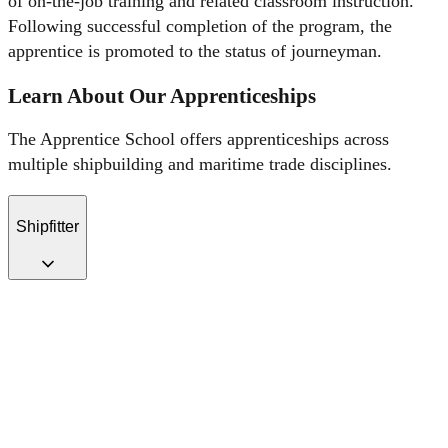
of on-the-job training and related classroom instruction.
Following successful completion of the program, the
apprentice is promoted to the status of journeyman.
Learn About Our Apprenticeships
The Apprentice School offers apprenticeships across
multiple shipbuilding and maritime trade disciplines.
Shipfitter
Shipfitter apprentices complete a 6000-hr. program. Shipfitter
apprentices are first assigned to the Welding School for instruction in
shielded metal arc tacking. After qualifying, apprentices begin a
rotation through various production areas to hone-in-on skills.
Apprentices engage in various methods of cutting, heating and
burning as it applies to hand-held torches as well as automated
cutting, heating, and beveling processes. Safe operating procedures