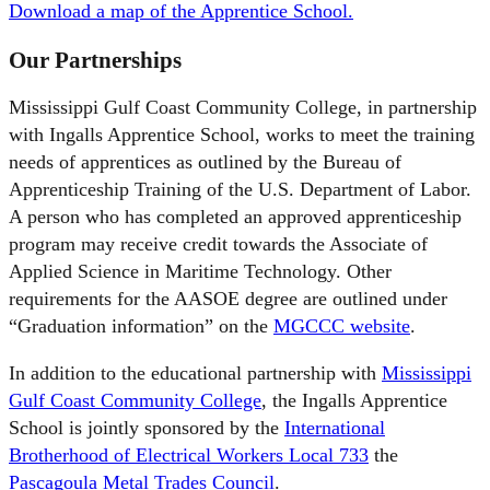
Download a map of the Apprentice School.
Our Partnerships
Mississippi Gulf Coast Community College, in partnership
with Ingalls Apprentice School, works to meet the training
needs of apprentices as outlined by the Bureau of
Apprenticeship Training of the U.S. Department of Labor.
A person who has completed an approved apprenticeship
program may receive credit towards the Associate of
Applied Science in Maritime Technology. Other
requirements for the AASOE degree are outlined under
“Graduation information” on the
MGCCC website
.
In addition to the educational partnership with
Mississippi
Gulf Coast Community College
, the Ingalls Apprentice
School is jointly sponsored by the
International
Brotherhood of Electrical Workers Local 733
the
Pascagoula Metal Trades Council
.