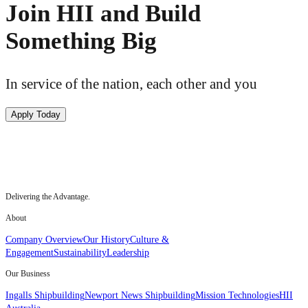
Join HII and Build
Something Big
In service of the nation, each other and you
Apply Today
Delivering the Advantage.
About
Company Overview
Our History
Culture &
Engagement
Sustainability
Leadership
Our Business
Ingalls Shipbuilding
Newport News Shipbuilding
Mission Technologies
HII