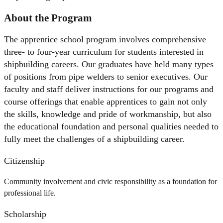
About the Program
The apprentice school program involves comprehensive
three- to four-year curriculum for students interested in
shipbuilding careers. Our graduates have held many types
of positions from pipe welders to senior executives. Our
faculty and staff deliver instructions for our programs and
course offerings that enable apprentices to gain not only
the skills, knowledge and pride of workmanship, but also
the educational foundation and personal qualities needed to
fully meet the challenges of a shipbuilding career.
Citizenship
Community involvement and civic responsibility as a foundation for
professional life.
Scholarship