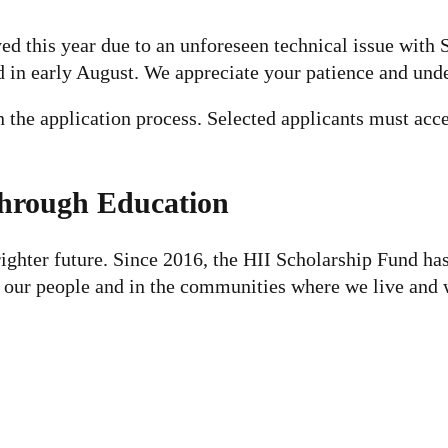
d this year due to an unforeseen technical issue with 
d in early August. We appreciate your patience and und
n the application process. Selected applicants must ac
Through Education
righter future. Since 2016, the HII Scholarship Fund ha
n our people and in the communities where we live and 