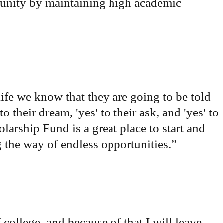
tunity by maintaining high academic
life we know that they are going to be told
o their dream, 'yes' to their ask, and 'yes' to
arship Fund is a great place to start and
ng the way of endless opportunities.
”
 college, and because of that I will leave