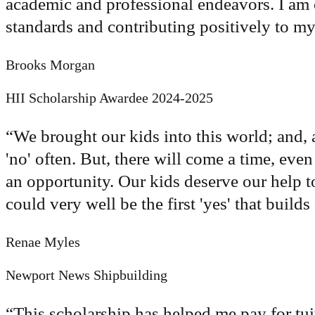
academic and professional endeavors. I am
standards and contributing positively to 
Brooks Morgan
HII Scholarship Awardee 2024-2025
“
We brought our kids into this world; and, 
'no' often. But, there will come a time, even 
an opportunity. Our kids deserve our help t
could very well be the first 'yes' that build
Renae Myles
Newport News Shipbuilding
“
This scholarship has helped me pay for tuit