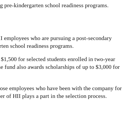
ng pre-kindergarten school readiness programs.
HII employees who are pursuing a post-secondary
arten school readiness programs.
$1,500 for selected students enrolled in two-year
 fund also awards scholarships of up to $3,000 for
d those employees who have been with the company for
 of HII plays a part in the selection process.