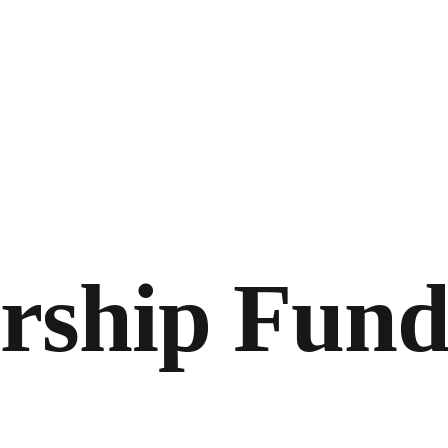
arship Fun