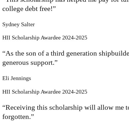
college debt free!
”
Sydney Salter
HII Scholarship Awardee 2024-2025
“
As the son of a third generation shipbuilde
generous support.
”
Eli Jennings
HII Scholarship Awardee 2024-2025
“
Receiving this scholarship will allow me t
forgotten.
”