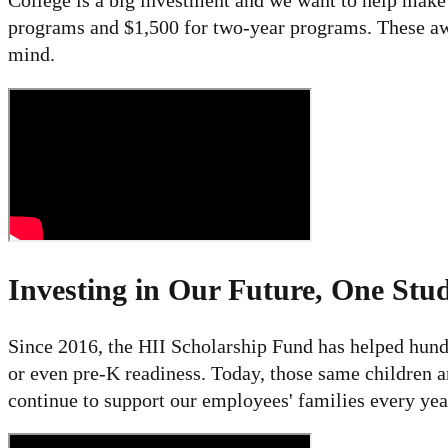
College is a big investment and we want to help make i
programs and $1,500 for two-year programs. These awa
mind.
Investing in Our Future, One Stud
Since 2016, the HII Scholarship Fund has helped hundr
or even pre-K readiness. Today, those same children ar
continue to support our employees' families every yea