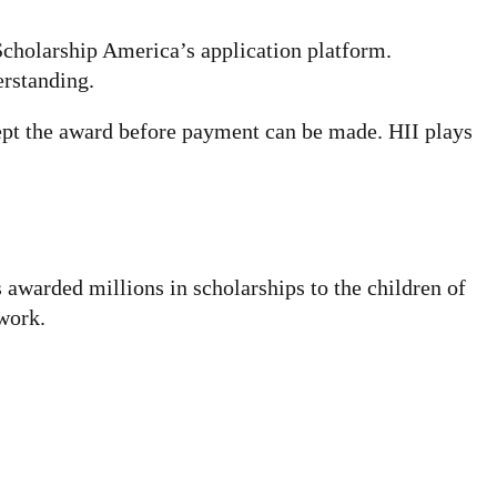
Scholarship America’s application platform.
erstanding.
cept the award before payment can be made. HII plays
s awarded millions in scholarships to the children of
work.