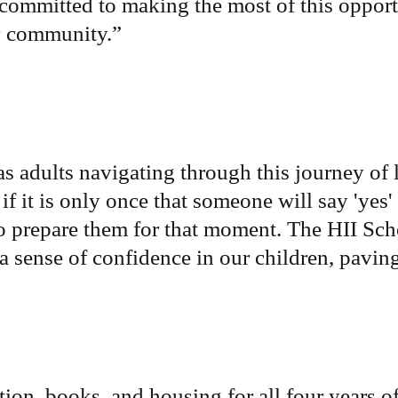
 committed to making the most of this oppor
my community.
”
as adults navigating through this journey of 
if it is only once that someone will say 'yes' t
o prepare them for that moment. The HII Schol
s a sense of confidence in our children, pavi
ion, books, and housing for all four years of