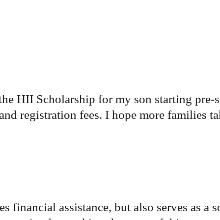
the HII Scholarship for my son starting pre-s
nd registration fees. I hope more families ta
 financial assistance, but also serves as a s