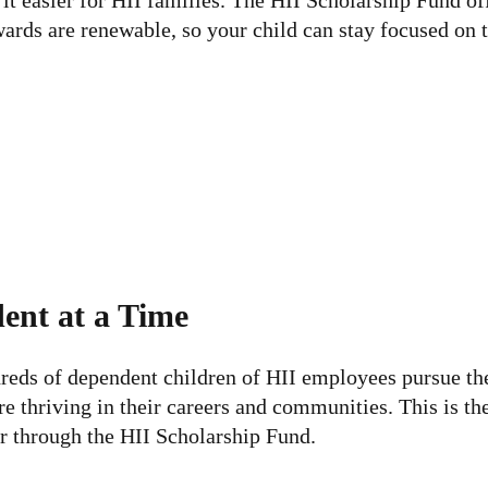
t easier for HII families. The HII Scholarship Fund off
rds are renewable, so your child can stay focused on t
ent at a Time
eds of dependent children of HII employees pursue their
e thriving in their careers and communities. This is th
r through the HII Scholarship Fund.