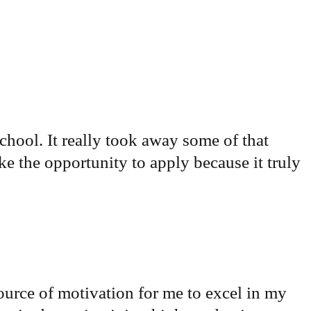
chool. It really took away some of that
ke the opportunity to apply because it truly
ource of motivation for me to excel in my