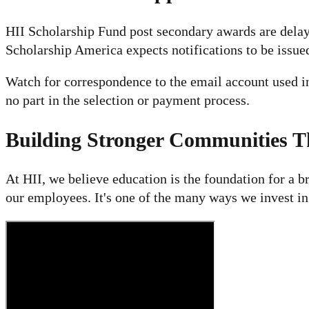
HII Scholarship Fund post secondary awards are delaye
Scholarship America expects notifications to be issue
Watch for correspondence to the email account used i
no part in the selection or payment process.
Building Stronger Communities 
At HII, we believe education is the foundation for a b
our employees. It's one of the many ways we invest i