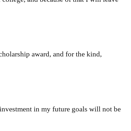
cholarship award, and for the kind,
investment in my future goals will not be