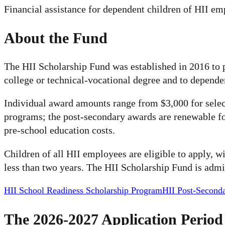
Financial assistance for dependent children of HII e
About the Fund
The HII Scholarship Fund was established in 2016 to 
college or technical-vocational degree and to depende
Individual award amounts range from $3,000 for select
programs; the post-secondary awards are renewable fo
pre-school education costs.
Children of all HII employees are eligible to apply, 
less than two years. The HII Scholarship Fund is admi
HII School Readiness Scholarship Program
HII Post-Second
The 2026-2027 Application Period