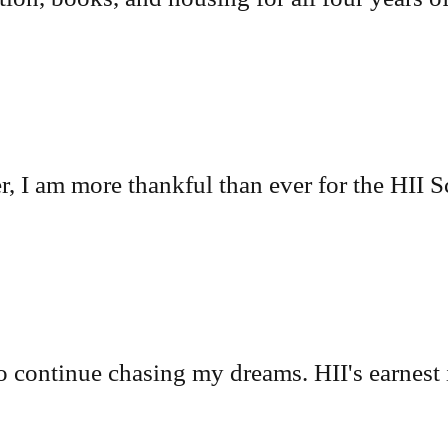
r, I am more thankful than ever for the HII S
o continue chasing my dreams. HII's earnest 