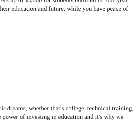
ers up to $3,000 for students enrolled in four-year
heir education and future, while you have peace of
 dreams, whether that's college, technical training,
e power of investing in education and it's why we