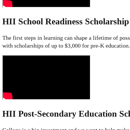
HII School Readiness Scholarshi
The first steps in learning can shape a lifetime of pos
with scholarships of up to $3,000 for pre-K education.
HII Post-Secondary Education Sc