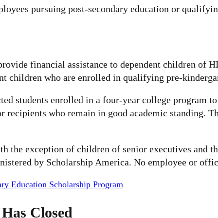
mployees pursuing post-secondary education or qualifyi
provide financial assistance to dependent children of 
nt children who are enrolled in qualifying pre-kinderg
ed students enrolled in a four-year college program to 
r recipients who remain in good academic standing. The
with the exception of children of senior executives an
nistered by Scholarship America. No employee or officer
ary Education Scholarship Program
 Has Closed