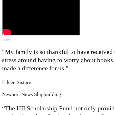
“
My family is so thankful to have received 
stress around having to worry about books a
made a difference for us.
”
Eileen Sistare
Newport News Shipbuilding
“
The HII Scholarship Fund not only provides