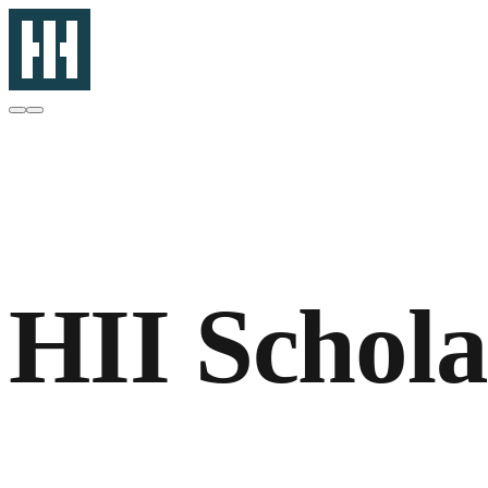
HII Schol