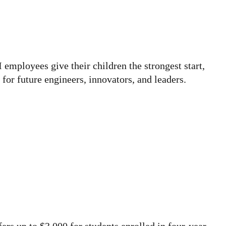
I employees give their children the strongest start,
for future engineers, innovators, and leaders.