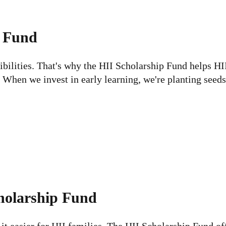
p Fund
sibilities. That's why the HII Scholarship Fund helps HI
 When we invest in early learning, we're planting seeds 
holarship Fund